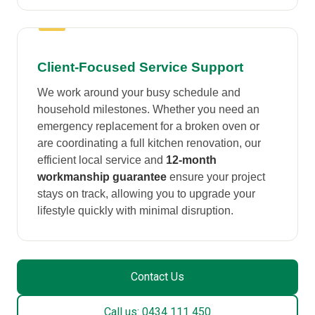
Client-Focused Service Support
We work around your busy schedule and
household milestones. Whether you need an
emergency replacement for a broken oven or
are coordinating a full kitchen renovation, our
efficient local service and
12-month
workmanship guarantee
ensure your project
stays on track, allowing you to upgrade your
lifestyle quickly with minimal disruption.
Contact Us
Call us: 0434 111 450