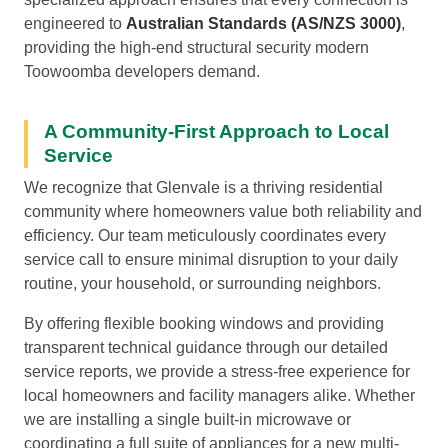
engineered to
Australian Standards (AS/NZS 3000)
,
providing the high-end structural security modern
Toowoomba developers demand.
A Community-First Approach to Local
Service
We recognize that Glenvale is a thriving residential
community where homeowners value both reliability and
efficiency. Our team meticulously coordinates every
service call to ensure minimal disruption to your daily
routine, your household, or surrounding neighbors.
By offering flexible booking windows and providing
transparent technical guidance through our detailed
service reports, we provide a stress-free experience for
local homeowners and facility managers alike. Whether
we are installing a single built-in microwave or
coordinating a full suite of appliances for a new multi-