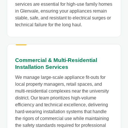
services are essential for high-use family homes
in Glenvale, ensuring your appliances remain
stable, safe, and resistant to electrical surges or
technical failure for the long haul.
Commercial & Multi-Residential
Installation Services
We manage large-scale appliance fit-outs for
local property managers, retail spaces, and
multi-residential complexes near the university
district. Our team prioritizes high-volume
efficiency and technical excellence, delivering
hard-wearing installation systems that handle
the rigors of commercial use while maintaining
the safety standards required for professional