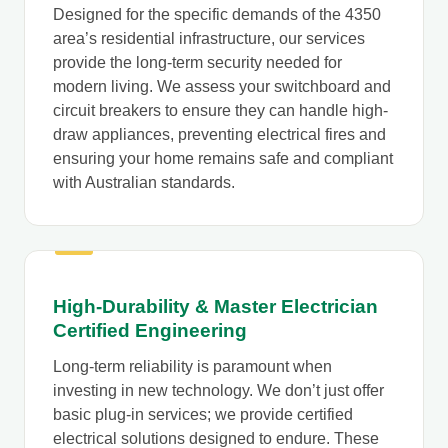
Designed for the specific demands of the 4350
area’s residential infrastructure, our services
provide the long-term security needed for
modern living. We assess your switchboard and
circuit breakers to ensure they can handle high-
draw appliances, preventing electrical fires and
ensuring your home remains safe and compliant
with Australian standards.
High-Durability & Master Electrician
Certified Engineering
Long-term reliability is paramount when
investing in new technology. We don’t just offer
basic plug-in services; we provide certified
electrical solutions designed to endure. These