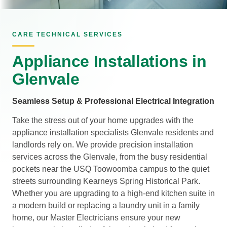
CARE TECHNICAL SERVICES
Appliance Installations in
Glenvale
Seamless Setup & Professional Electrical Integration
Take the stress out of your home upgrades with the
appliance installation specialists Glenvale residents and
landlords rely on. We provide precision installation
services across the Glenvale, from the busy residential
pockets near the USQ Toowoomba campus to the quiet
streets surrounding Kearneys Spring Historical Park.
Whether you are upgrading to a high-end kitchen suite in
a modern build or replacing a laundry unit in a family
home, our Master Electricians ensure your new