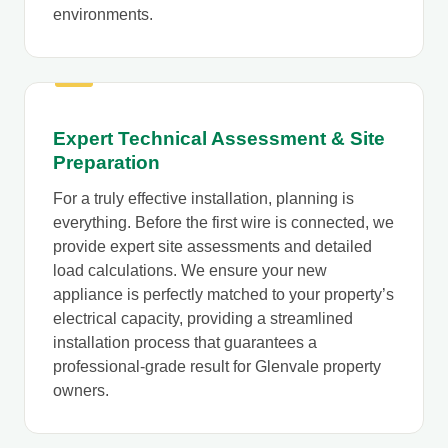
environments.
Expert Technical Assessment & Site
Preparation
For a truly effective installation, planning is
everything. Before the first wire is connected, we
provide expert site assessments and detailed
load calculations. We ensure your new
appliance is perfectly matched to your property’s
electrical capacity, providing a streamlined
installation process that guarantees a
professional-grade result for Glenvale property
owners.