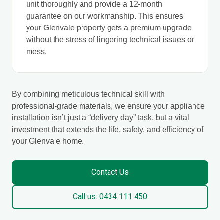
unit thoroughly and provide a 12-month
guarantee on our workmanship. This ensures
your Glenvale property gets a premium upgrade
without the stress of lingering technical issues or
mess.
By combining meticulous technical skill with
professional-grade materials, we ensure your appliance
installation isn’t just a “delivery day” task, but a vital
investment that extends the life, safety, and efficiency of
your Glenvale home.
Contact Us
Call us: 0434 111 450