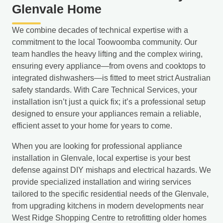
Glenvale Home
We combine decades of technical expertise with a
commitment to the local Toowoomba community. Our
team handles the heavy lifting and the complex wiring,
ensuring every appliance—from ovens and cooktops to
integrated dishwashers—is fitted to meet strict Australian
safety standards. With Care Technical Services, your
installation isn’t just a quick fix; it’s a professional setup
designed to ensure your appliances remain a reliable,
efficient asset to your home for years to come.
When you are looking for professional appliance
installation in Glenvale, local expertise is your best
defense against DIY mishaps and electrical hazards. We
provide specialized installation and wiring services
tailored to the specific residential needs of the Glenvale,
from upgrading kitchens in modern developments near
West Ridge Shopping Centre to retrofitting older homes