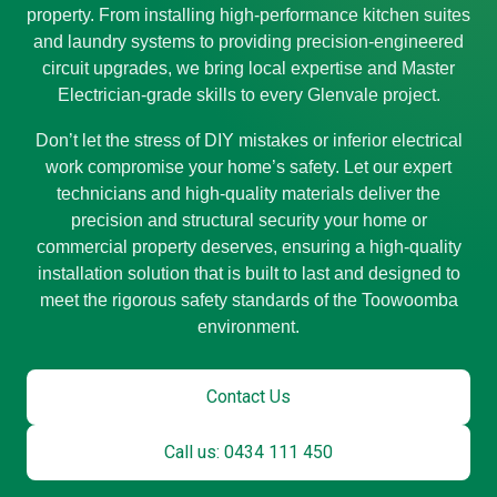
property. From installing high-performance kitchen suites
and laundry systems to providing precision-engineered
circuit upgrades, we bring local expertise and Master
Electrician-grade skills to every Glenvale project.
Don’t let the stress of DIY mistakes or inferior electrical
work compromise your home’s safety. Let our expert
technicians and high-quality materials deliver the
precision and structural security your home or
commercial property deserves, ensuring a high-quality
installation solution that is built to last and designed to
meet the rigorous safety standards of the Toowoomba
environment.
Contact Us
Call us: 0434 111 450