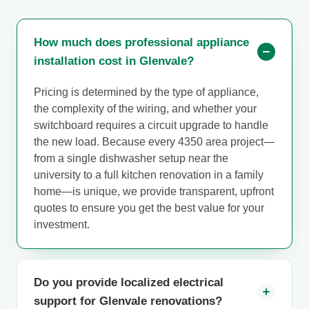
How much does professional appliance
installation cost in Glenvale?
Pricing is determined by the type of appliance,
the complexity of the wiring, and whether your
switchboard requires a circuit upgrade to handle
the new load. Because every 4350 area project—
from a single dishwasher setup near the
university to a full kitchen renovation in a family
home—is unique, we provide transparent, upfront
quotes to ensure you get the best value for your
investment.
Do you provide localized electrical
support for Glenvale renovations?