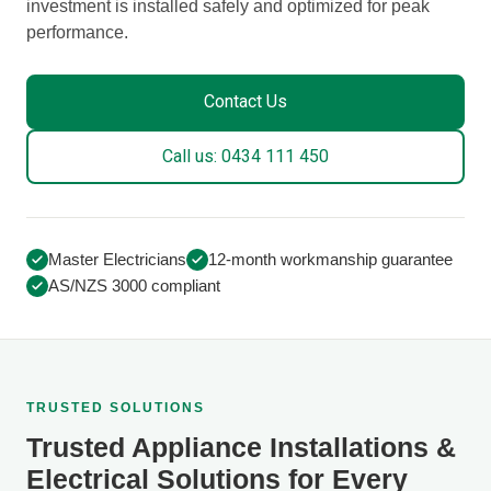
investment is installed safely and optimized for peak
performance.
Contact Us
Call us: 0434 111 450
Master Electricians
12-month workmanship guarantee
AS/NZS 3000 compliant
TRUSTED SOLUTIONS
Trusted Appliance Installations &
Electrical Solutions for Every