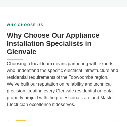
WHY CHOOSE US
Why Choose Our Appliance
Installation Specialists in
Glenvale
Choosing a local team means partnering with experts
who understand the specific electrical infrastructure and
residential requirements of the Toowoomba region.
We’ve built our reputation on reliability and technical
precision, treating every Glenvale residential or rental
property project with the professional care and Master
Electrician excellence it deserves.