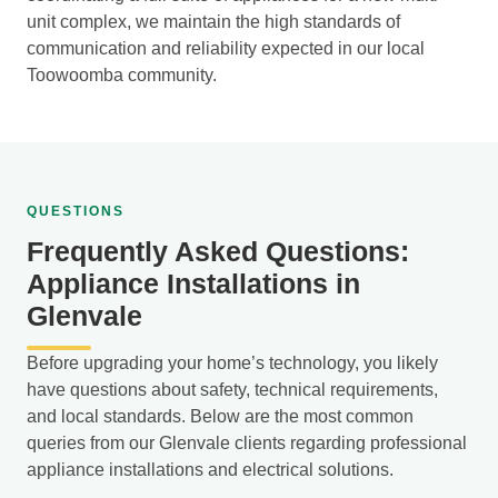
unit complex, we maintain the high standards of
communication and reliability expected in our local
Toowoomba community.
QUESTIONS
Frequently Asked Questions:
Appliance Installations in
Glenvale
Before upgrading your home’s technology, you likely
have questions about safety, technical requirements,
and local standards. Below are the most common
queries from our Glenvale clients regarding professional
appliance installations and electrical solutions.