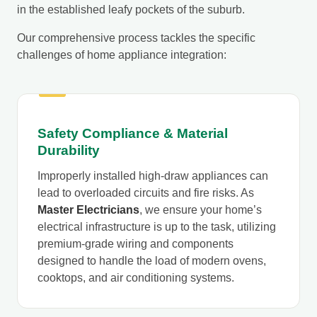
in the established leafy pockets of the suburb.
Our comprehensive process tackles the specific
challenges of home appliance integration:
Safety Compliance & Material
Durability
Improperly installed high-draw appliances can
lead to overloaded circuits and fire risks. As
Master Electricians
, we ensure your home’s
electrical infrastructure is up to the task, utilizing
premium-grade wiring and components
designed to handle the load of modern ovens,
cooktops, and air conditioning systems.