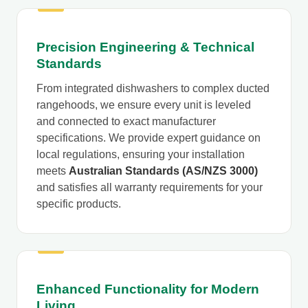
Precision Engineering & Technical
Standards
From integrated dishwashers to complex ducted
rangehoods, we ensure every unit is leveled
and connected to exact manufacturer
specifications. We provide expert guidance on
local regulations, ensuring your installation
meets
Australian Standards (AS/NZS 3000)
and satisfies all warranty requirements for your
specific products.
Enhanced Functionality for Modern
Living