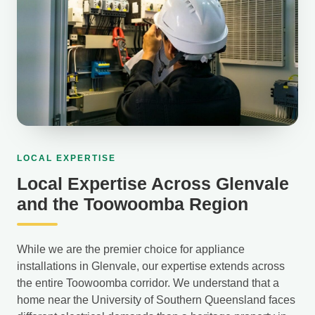
LOCAL EXPERTISE
Local Expertise Across Glenvale
and the Toowoomba Region
While we are the premier choice for appliance
installations in Glenvale, our expertise extends across
the entire Toowoomba corridor. We understand that a
home near the University of Southern Queensland faces