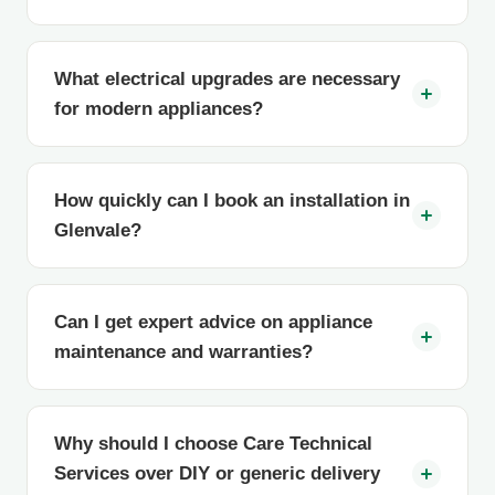
What electrical upgrades are necessary
for modern appliances?
How quickly can I book an installation in
Glenvale?
Can I get expert advice on appliance
maintenance and warranties?
Why should I choose Care Technical
Services over DIY or generic delivery