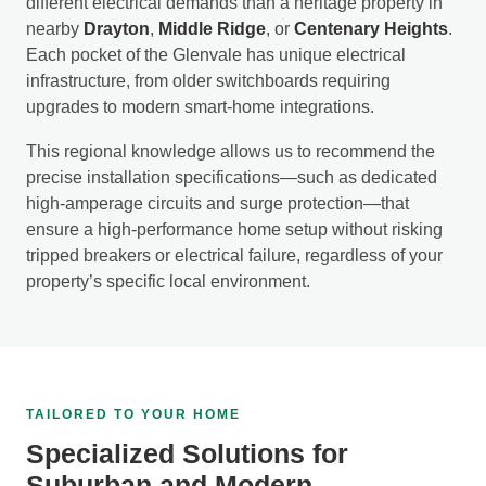
different electrical demands than a heritage property in
nearby
Drayton
,
Middle Ridge
, or
Centenary Heights
.
Each pocket of the Glenvale has unique electrical
infrastructure, from older switchboards requiring
upgrades to modern smart-home integrations.
This regional knowledge allows us to recommend the
precise installation specifications—such as dedicated
high-amperage circuits and surge protection—that
ensure a high-performance home setup without risking
tripped breakers or electrical failure, regardless of your
property’s specific local environment.
TAILORED TO YOUR HOME
Specialized Solutions for
Suburban and Modern