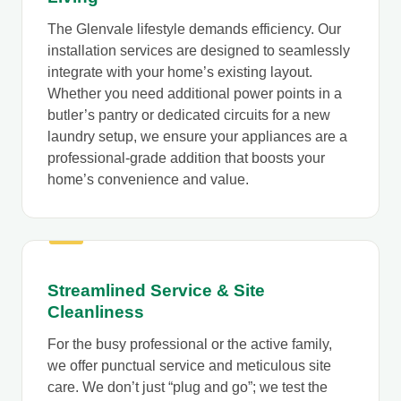
The Glenvale lifestyle demands efficiency. Our
installation services are designed to seamlessly
integrate with your home’s existing layout.
Whether you need additional power points in a
butler’s pantry or dedicated circuits for a new
laundry setup, we ensure your appliances are a
professional-grade addition that boosts your
home’s convenience and value.
Streamlined Service & Site
Cleanliness
For the busy professional or the active family,
we offer punctual service and meticulous site
care. We don’t just “plug and go”; we test the