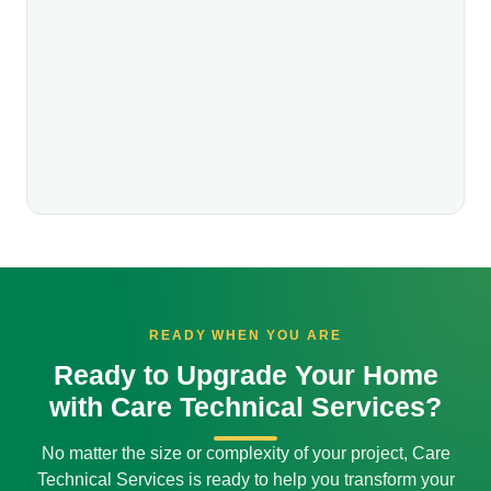
READY WHEN YOU ARE
Ready to Upgrade Your Home
with Care Technical Services?
No matter the size or complexity of your project, Care
Technical Services is ready to help you transform your