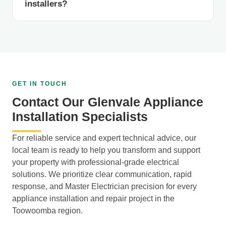
installers?
GET IN TOUCH
Contact Our Glenvale Appliance
Installation Specialists
For reliable service and expert technical advice, our
local team is ready to help you transform and support
your property with professional-grade electrical
solutions. We prioritize clear communication, rapid
response, and Master Electrician precision for every
appliance installation and repair project in the
Toowoomba region.