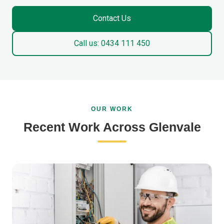
Contact Us
Call us: 0434 111 450
OUR WORK
Recent Work Across Glenvale