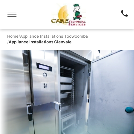
Home
Appliance Installations Toowoomba
Appliance Installations Glenvale