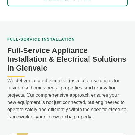
FULL-SERVICE INSTALLATION
Full-Service Appliance
Installation & Electrical Solutions
in Glenvale
We deliver tailored electrical installation solutions for
residential homes, rental properties, and renovation
projects. Our comprehensive approach ensures your
new equipment is not just connected, but engineered to
operate safely and efficiently within the specific electrical
framework of your Toowoomba property.