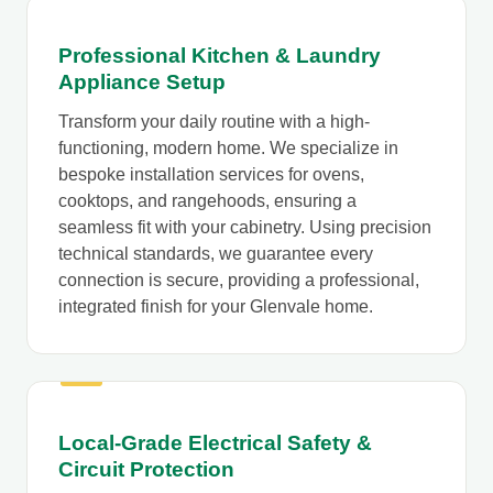
Professional Kitchen & Laundry
Appliance Setup
Transform your daily routine with a high-
functioning, modern home. We specialize in
bespoke installation services for ovens,
cooktops, and rangehoods, ensuring a
seamless fit with your cabinetry. Using precision
technical standards, we guarantee every
connection is secure, providing a professional,
integrated finish for your Glenvale home.
Local-Grade Electrical Safety &
Circuit Protection