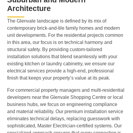
Architecture
The Glenvale landscape is defined by its mix of
contemporary brick-and-tile family homes and modern
unit developments. For the residential projects common
in this area, our focus is on technical harmony and
structural safety. By providing custom-tailored
installation solutions that blend seamlessly with your
existing kitchen or laundry cabinetry, we ensure our
electrical services provide a high-end, professional
finish that keeps your property’s value at its peak.
For commercial property managers and multi-residential
developers near the Glenvale Shopping Centre or local
business hubs, we focus on engineering compliance
and material reliability. Our premium installation service
eliminates technical delays, replacing guesswork with
sophisticated, Master Electrician-certified systems. Our
specialized approach ensures that every connection is