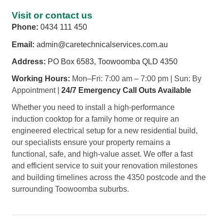
Visit or contact us
Phone:
0434 111 450
Email:
admin@caretechnicalservices.com.au
Address:
PO Box 6583, Toowoomba QLD 4350
Working Hours:
Mon–Fri: 7:00 am – 7:00 pm | Sun: By
Appointment |
24/7 Emergency Call Outs Available
Whether you need to install a high-performance
induction cooktop for a family home or require an
engineered electrical setup for a new residential build,
our specialists ensure your property remains a
functional, safe, and high-value asset. We offer a fast
and efficient service to suit your renovation milestones
and building timelines across the 4350 postcode and the
surrounding Toowoomba suburbs.