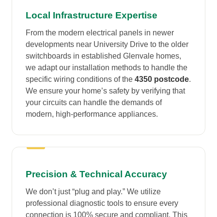
Local Infrastructure Expertise
From the modern electrical panels in newer
developments near University Drive to the older
switchboards in established Glenvale homes,
we adapt our installation methods to handle the
specific wiring conditions of the
4350 postcode
.
We ensure your home’s safety by verifying that
your circuits can handle the demands of
modern, high-performance appliances.
Precision & Technical Accuracy
We don’t just “plug and play.” We utilize
professional diagnostic tools to ensure every
connection is 100% secure and compliant. This