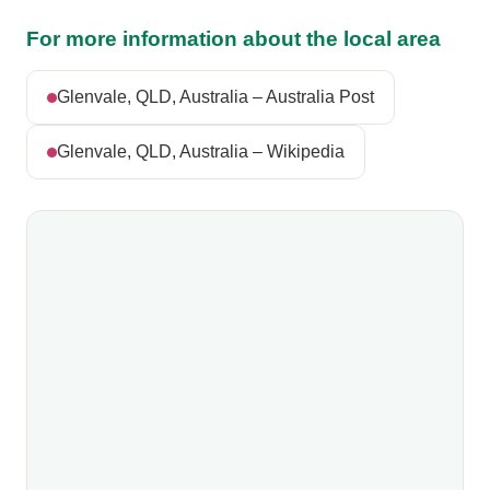
For more information about the local area
Glenvale, QLD, Australia – Australia Post
Glenvale, QLD, Australia – Wikipedia