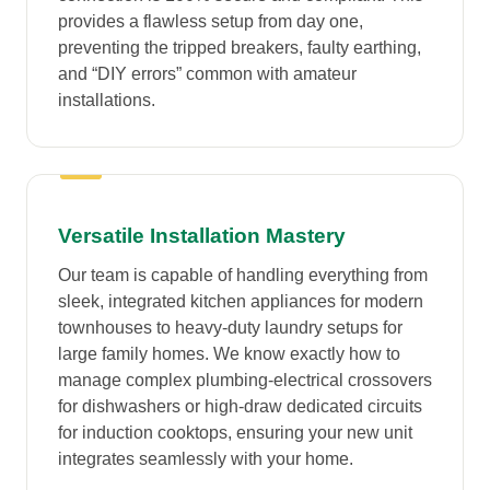
provides a flawless setup from day one,
preventing the tripped breakers, faulty earthing,
and “DIY errors” common with amateur
installations.
Versatile Installation Mastery
Our team is capable of handling everything from
sleek, integrated kitchen appliances for modern
townhouses to heavy-duty laundry setups for
large family homes. We know exactly how to
manage complex plumbing-electrical crossovers
for dishwashers or high-draw dedicated circuits
for induction cooktops, ensuring your new unit
integrates seamlessly with your home.